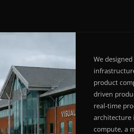
We designed 
infrastructur
product comp
driven produ
real-time pr
architecture
compute, a 