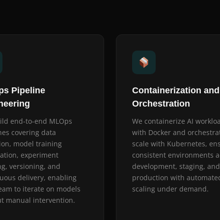
s Pipeline
Containerization and
neering
Orchestration
ild end-to-end MLOps
We containerize AI worklo
nes covering data
with Docker and orchestra
ion, model training
scale with Kubernetes, en
ation, experiment
consistent environments a
ng, versioning, and
development, staging, and
uous delivery, enabling
production with automate
eam to iterate on models
scaling under demand.
t manual intervention.