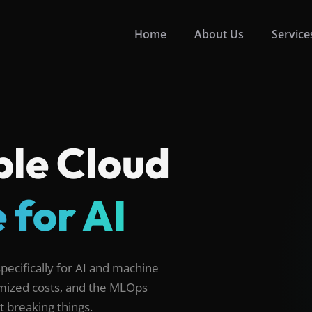
Home
About Us
Service
ble Cloud
 for AI
ecifically for AI and machine
timized costs, and the MLOps
 breaking things.