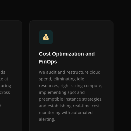
Cost Optimization and
FinOps
ads
We audit and restructure cloud
te at
spend, eliminating idle
suring
resources, right-sizing compute,
cross
implementing spot and
preemptible instance strategies,
d
and establishing real-time cost
monitoring with automated
alerting.