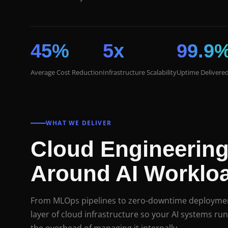
45%
5x
99.9
Average Cost Reduction
Infrastructure Scalability
Uptime Delivere
WHAT WE DELIVER
Cloud Engineering
Around AI Worklo
From MLOps pipelines to zero-downtime deploymen
layer of cloud infrastructure so your AI systems run 