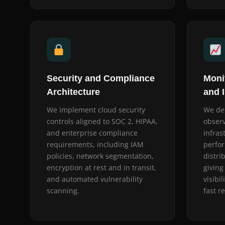
Security and Compliance
Monit
Architecture
and 
We implement cloud security
We dep
controls aligned to SOC 2, HIPAA,
observ
and enterprise compliance
infras
requirements, including IAM
perfo
policies, network segmentation,
distri
encryption at rest and in transit,
giving
and automated vulnerability
visibi
scanning.
fast r