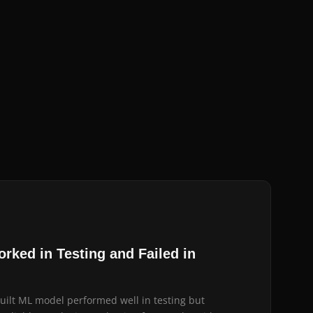
rked in Testing and Failed in
built ML model performed well in testing but