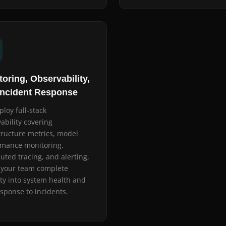
oring, Observability,
Incident Response
loy full-stack
ability covering
tructure metrics, model
rmance monitoring,
buted tracing, and alerting,
 your team complete
lity into system health and
esponse to incidents.