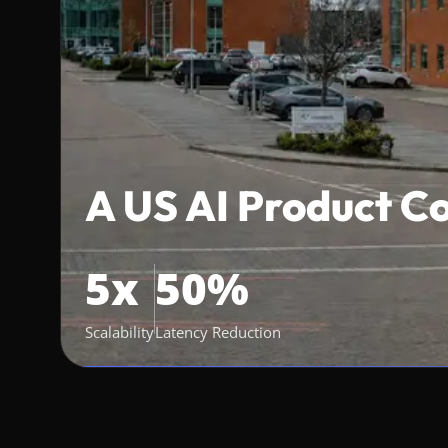
A US AI Product 
5x
50%
Scalability
Latency Reduction