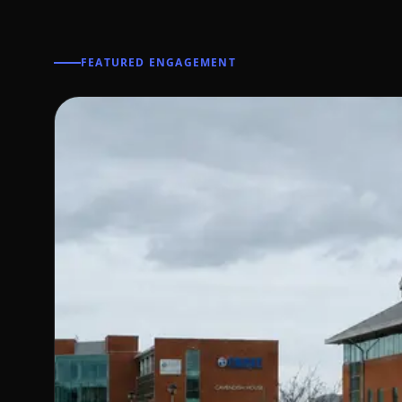
FEATURED ENGAGEMENT