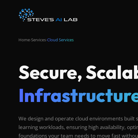
Home
›
Services
›
Cloud Services
Secure, Scala
Infrastructure
We design and operate cloud environments built sp
learning workloads, ensuring high availability, op
foundations your team needs to move fast without