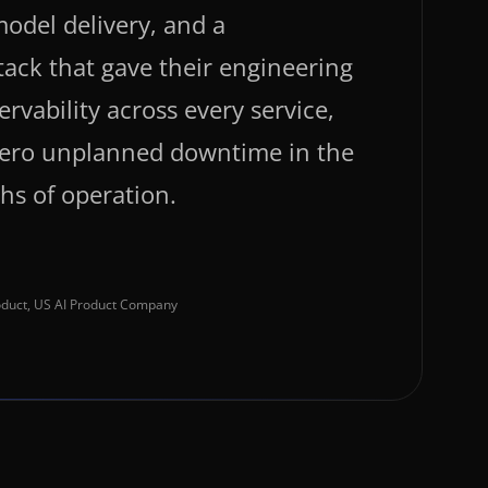
odel delivery, and a
tack that gave their engineering
ervability across every service,
 zero unplanned downtime in the
ths of operation.
roduct, US AI Product Company