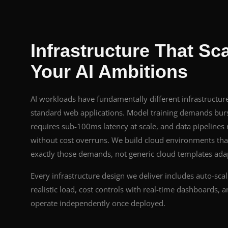
Infrastructure That Sc
Your AI Ambitions
AI workloads have fundamentally different infrastructu
standard web applications. Model training demands burs
requires sub-100ms latency at scale, and data pipelines
without cost overruns. We build cloud environments that
exactly those demands, not generic cloud templates adapt
Every infrastructure design we deliver includes auto-scal
realistic load, cost controls with real-time dashboards,
operate independently once deployed.