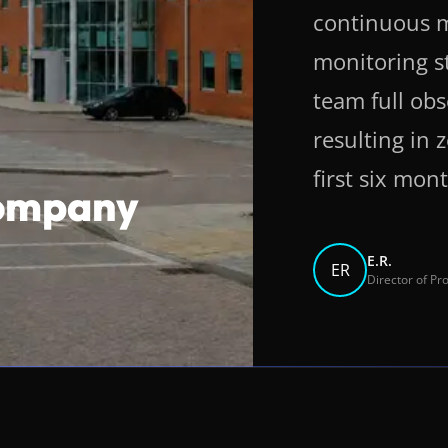
continuous m
monitoring s
team full obs
resulting in
first six mon
Company
E.R.
ER
Director of P