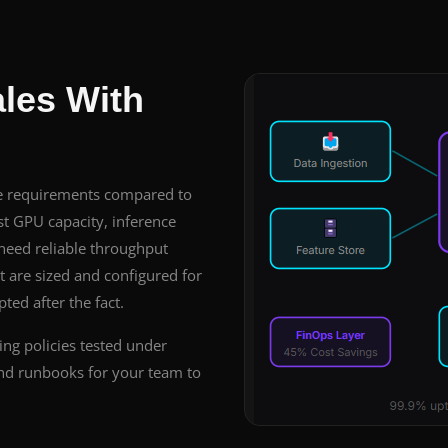
ales With
re requirements compared to
t GPU capacity, inference
 need reliable throughput
 are sized and configured for
ed after the fact.
ing policies tested under
 and runbooks for your team to