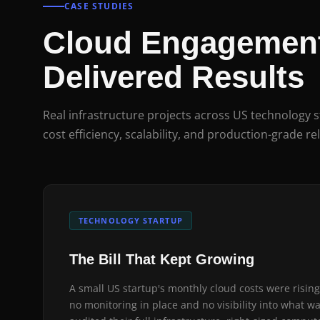
CASE STUDIES
Cloud Engagement
Delivered Results
Real infrastructure projects across US technology 
cost efficiency, scalability, and production-grade rel
TECHNOLOGY STARTUP
The Bill That Kept Growing
A small US startup's monthly cloud costs were rising
no monitoring in place and no visibility into what w