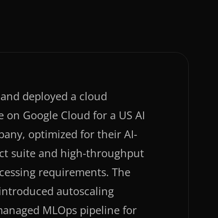
and deployed a cloud
e on Google Cloud for a US AI
any, optimized for their AI-
ct suite and high-throughput
ocessing requirements. The
 introduced autoscaling
managed MLOps pipeline for