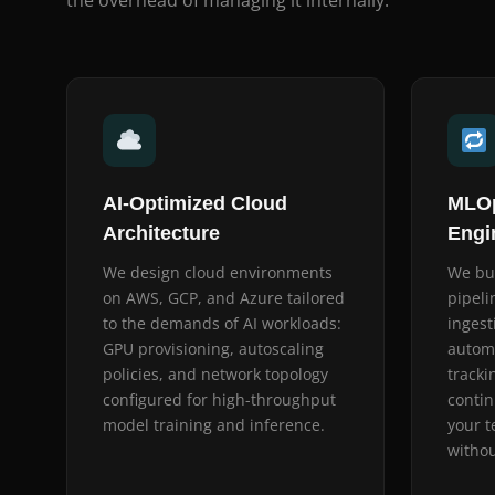
the overhead of managing it internally.
AI-Optimized Cloud
MLOp
Architecture
Engi
We design cloud environments
We bu
on AWS, GCP, and Azure tailored
pipeli
to the demands of AI workloads:
ingest
GPU provisioning, autoscaling
autom
policies, and network topology
tracki
configured for high-throughput
contin
model training and inference.
your t
withou