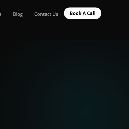
Book A Call
s
Blog
Contact Us