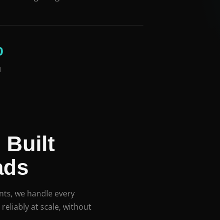
%
d
 Built
ads
ts, we handle every
reliably at scale, without