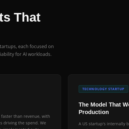
s That
startups, each focused on
iability for AI workloads.
TECHNOLOGY STARTUP
The Model That Wo
Production
 faster than revenue, with
as driving the spend. We
A US startup's internally 