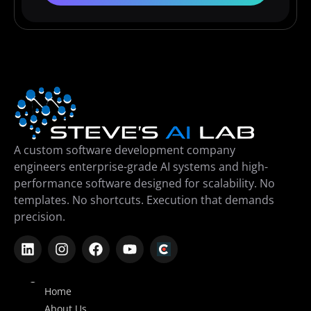
A custom software development company
engineers enterprise-grade AI systems and high-
performance software designed for scalability. No
templates. No shortcuts. Execution that demands
precision.
Company
Home
About Us