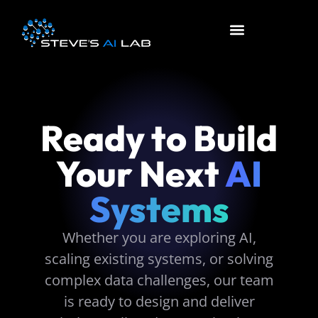
About Us
Contact Us
Ready to Build
Your Next
AI
Systems
Whether you are exploring AI,
scaling existing systems, or solving
complex data challenges, our team
is ready to design and deliver