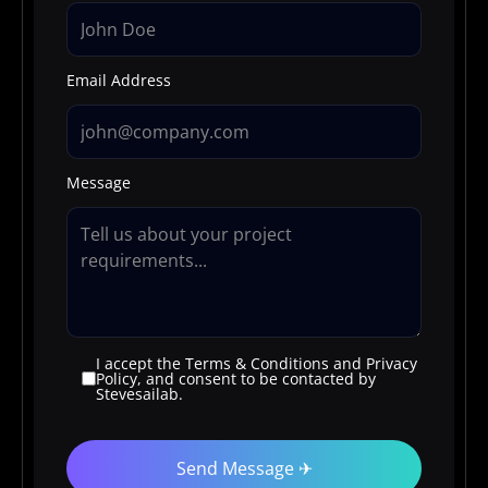
Email Address
Message
I accept the Terms & Conditions and Privacy
Policy, and consent to be contacted by
Stevesailab.