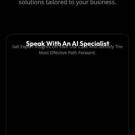
solutions tailored to your business.
Speak With An AI Specialist
Get Expert Insights On Your Use Case And Identify The
Most Effective Path Forward.