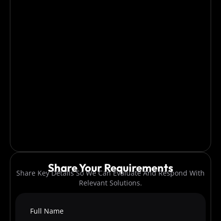
Share Your Requirements
Share Key Details So We Can Evaluate And Respond With
Relevant Solutions.
Full Name