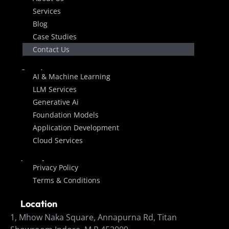
Services
Blog
Case Studies
Contact Us
Services
AI & Machine Learning
LLM Services
Generative Ai
Foundation Models
Application Development
Cloud Services
Legal
Privacy Policy
Terms & Conditions
Location
1, Mhow Naka Square, Annapurna Rd, Titan