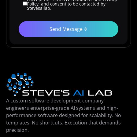
Policy, and consent to be contacted by
Stevesailab.
A custom software development company
engineers enterprise-grade AI systems and high-
performance software designed for scalability. No
templates. No shortcuts. Execution that demands
precision.