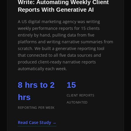
Write: Automating Weekly Client
Reports With Generative AI
A US digital marketing agency was writing
weekly performance reports for 15 clients
entirely by hand, pulling data from five
platforms and writing narrative summaries from
scratch. We built a generative reporting tool
that connected to all five data sources and
produced client-ready narrative reports
automatically each week.
8 hrs to 2
15
hrs
CLIENT REPORTS
AUTOMATED
REPORTING PER WEEK
Read Case Study →