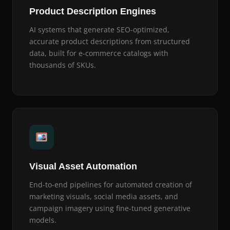
Product Description Engines
AI systems that generate SEO-optimized,
accurate product descriptions from structured
data, built for e-commerce catalogs with
thousands of SKUs.
Visual Asset Automation
End-to-end pipelines for automated creation of
marketing visuals, social media assets, and
campaign imagery using fine-tuned generative
models.