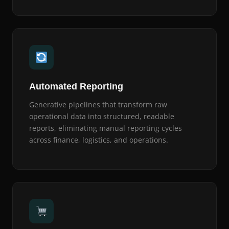
Automated Reporting
Generative pipelines that transform raw
operational data into structured, readable
reports, eliminating manual reporting cycles
across finance, logistics, and operations.