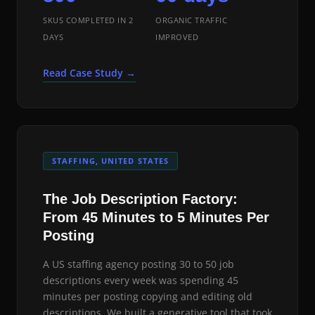
SKUS COMPLETED IN 2
ORGANIC TRAFFIC
DAYS
IMPROVED
Read Case Study →
STAFFING, UNITED STATES
The Job Description Factory:
From 45 Minutes to 5 Minutes Per
Posting
A US staffing agency posting 30 to 50 job
descriptions every week was spending 45
minutes per posting copying and editing old
descriptions. We built a generative tool that took