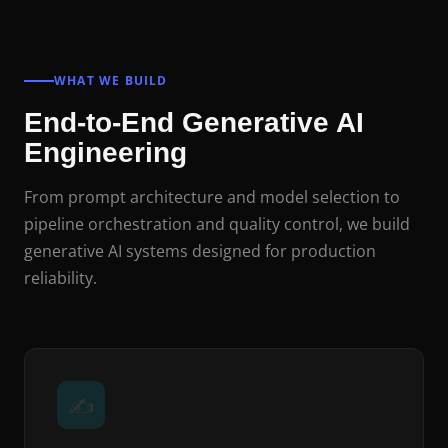
WHAT WE BUILD
End-to-End Generative AI
Engineering
From prompt architecture and model selection to
pipeline orchestration and quality control, we build
generative AI systems designed for production
reliability.
✍️