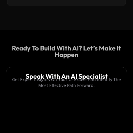
Ready To Build With AI? Let’s Make It
Happen
Speak With An AI Specialist
Get Expert Insights On Your Use Case And Identify The
Most Effective Path Forward.