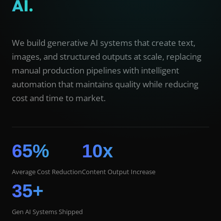
AI.
We build generative AI systems that create text,
images, and structured outputs at scale, replacing
manual production pipelines with intelligent
automation that maintains quality while reducing
cost and time to market.
65%
10x
Average Cost Reduction
Content Output Increase
35+
Gen AI Systems Shipped