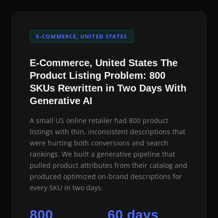
E-COMMERCE, UNITED STATES
E-Commerce, United States The
Product Listing Problem: 800
SKUs Rewritten in Two Days With
Generative AI
A small US online retailer had 800 product
listings with thin, inconsistent descriptions that
were hurting both conversions and search
rankings. We built a generative pipeline that
pulled product attributes from their catalog and
produced optimized on-brand descriptions for
every SKU in two days.
800
60 days