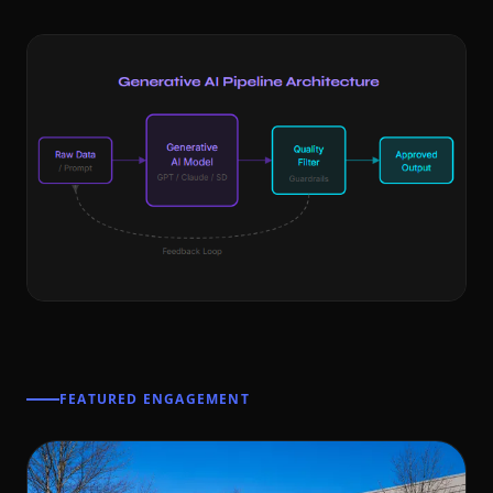
FEATURED ENGAGEMENT