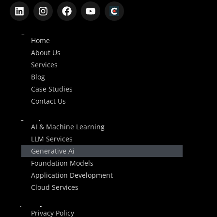
Company
Home
About Us
Services
Blog
Case Studies
Contact Us
Services
AI & Machine Learning
LLM Services
Generative Ai
Foundation Models
Application Development
Cloud Services
Legal
Privacy Policy