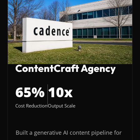
ContentCraft Agency
65%
10x
Cost Reduction
Output Scale
Built a generative AI content pipeline for