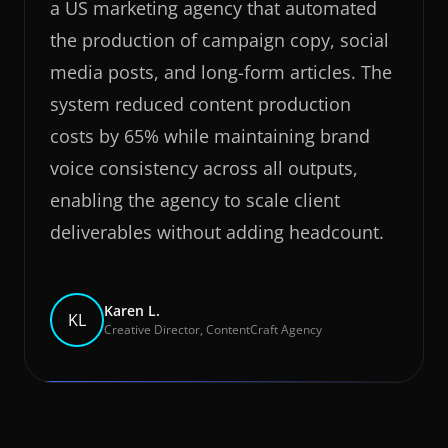
a US marketing agency that automated
the production of campaign copy, social
media posts, and long-form articles. The
system reduced content production
costs by 65% while maintaining brand
voice consistency across all outputs,
enabling the agency to scale client
deliverables without adding headcount.
Karen L.
KL
Creative Director, ContentCraft Agency