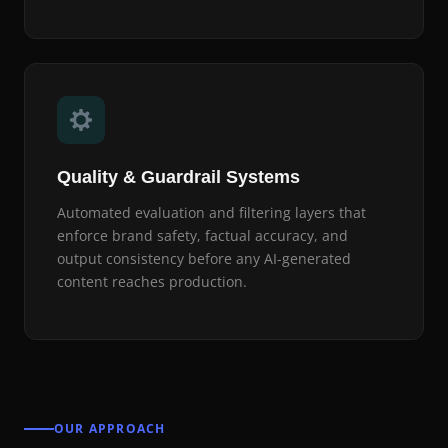
Quality & Guardrail Systems
Automated evaluation and filtering layers that
enforce brand safety, factual accuracy, and
output consistency before any AI-generated
content reaches production.
OUR APPROACH