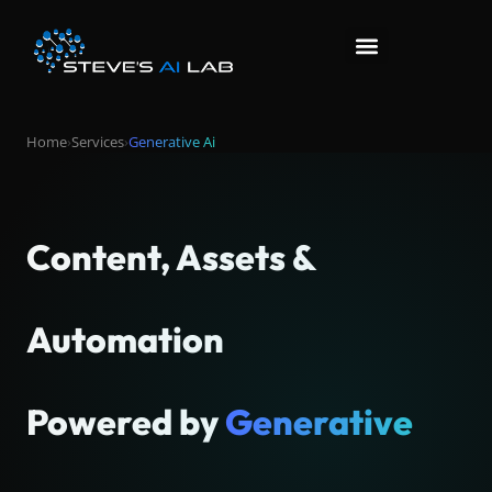
Home
›
Services
›
Generative Ai
Content, Assets &
Automation
Powered by
Generative