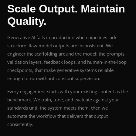
Scale Output. Maintain
Quality.
Generative AI fails in production when pipelines lack
structure. Raw model outputs are inconsistent. We
engineer the scaffolding around the model: the prompts,
validation layers, feedback loops, and human-in-the-loop
checkpoints, that make generative systems reliable
enough to run without constant supervision.
Every engagement starts with your existing content as the
benchmark. We train, tune, and evaluate against your
standards until the system meets them, then we
automate the workflow that delivers that output
consistently.