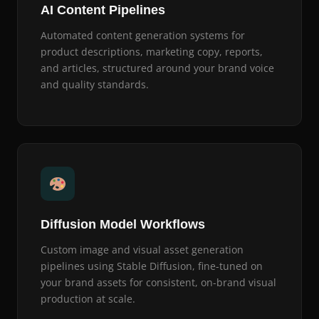
AI Content Pipelines
Automated content generation systems for
product descriptions, marketing copy, reports,
and articles, structured around your brand voice
and quality standards.
Diffusion Model Workflows
Custom image and visual asset generation
pipelines using Stable Diffusion, fine-tuned on
your brand assets for consistent, on-brand visual
production at scale.