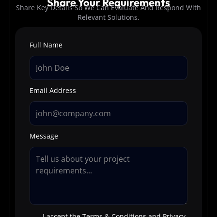
Share Your Requirements
Share Key Details So We Can Evaluate And Respond With
Relevant Solutions.
Full Name
Email Address
Message
I accept the Terms & Conditions and Privacy