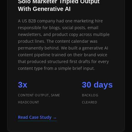
Solo Marketer Tripled Output
With Generative AI
A US B2B company had one marketing hire
responsible for blogs, social posts, email
newsletters, and product copy across multiple
product lines. The content calendar was
permanently behind. We built a generative AI
content pipeline trained on their brand voice
that produced structured first drafts for every
content type from a simple brief input.
3x
30 days
CONTENT OUTPUT, SAME
BACKLOG
HEADCOUNT
CLEARED
Read Case Study →