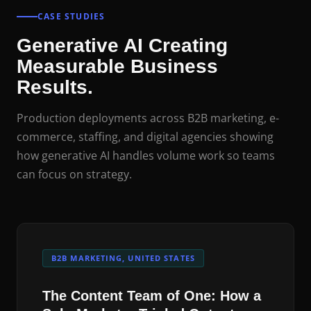
CASE STUDIES
Generative AI Creating
Measurable Business
Results.
Production deployments across B2B marketing, e-
commerce, staffing, and digital agencies showing
how generative AI handles volume work so teams
can focus on strategy.
B2B MARKETING, UNITED STATES
The Content Team of One: How a