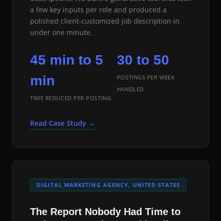
a few key inputs per role and produced a
polished client-customized job description in
under one minute.
45 min to 5
30 to 50
min
POSTINGS PER WEEK
HANDLED
TIME REDUCED PER POSTING
Read Case Study →
DIGITAL MARKETING AGENCY, UNITED STATES
The Report Nobody Had Time to